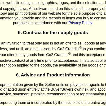
ted to web site design, text, graphics, logos, and the selection 
l copyright laws. All software used on this site is the property 
opy and print portions of our website for the sole purpose of pl
formation you provide and the records of items you buy to consta
purposes in accordance with our
Privacy Policy
.
5. Contract for the supply goods
an invitation to treat only and is not an offer to sell goods at an
®
ess, and until, an email is sent by Co2 Grandis
to you confirm
®
your offer to buy goods from Co2 Grandis
and this acceptance i
ective contract at any time prior to acceptance. This also applies
scription applied to the goods, the availability of the goods or the
6. Advice and Product Information
presentation given by the Seller or its employees or agents to t
ed or acted upon entirely at the Buyer/Buyers own risk, and accord
advice, statement, promise, recommendation or representation 
rporating them or incorporated by them constitute the entire a