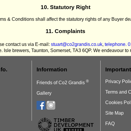
10. Statutory Right
ms & Conditions shall affect the statutory rights of any Buyer d
11. Complaints
e contact us via E-mail:
stuart@co2grandis.co.uk
,
telephone. 
e. Isle brewers, Taunton, Somerset, TA3 6QP. We endeavour to re
fo.
Information
Important
®
Privacy Poli
Friends of Co2 Grandis
Terms and C
Gallery
Cookies Pol
Site Map
FAQ