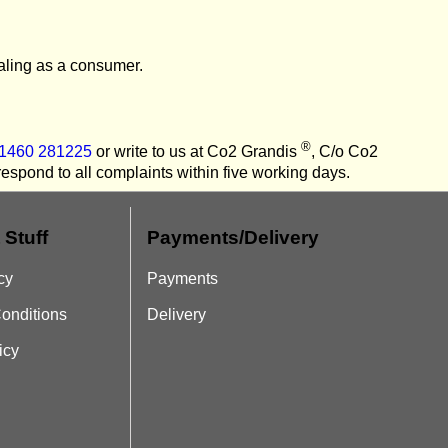
ealing as a consumer.
®
01460 281225
or write to us at Co2 Grandis
, C/o Co2
spond to all complaints within five working days.
 Stuff
Payments/Delivery
cy
Payments
onditions
Delivery
icy