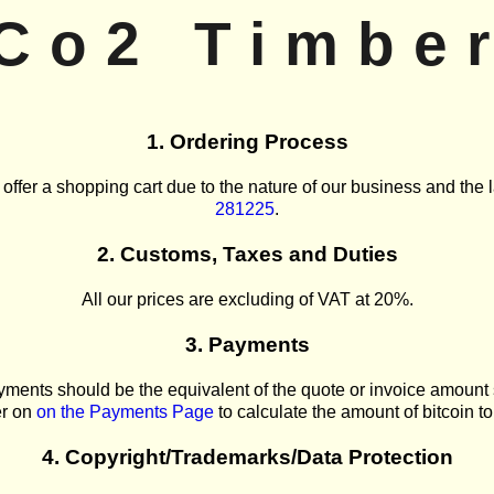
Co2 Timbe
1. Ordering Process
 offer a shopping cart due to the nature of our business and the l
281225
.
2. Customs, Taxes and Duties
All our prices are excluding of VAT at 20%.
3. Payments
ments should be the equivalent of the quote or invoice amount
er on
on the Payments Page
to calculate the amount of bitcoin to 
4. Copyright/Trademarks/Data Protection