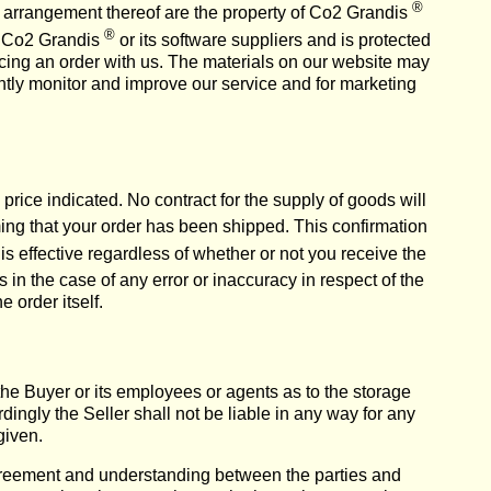
®
and arrangement thereof are the property of Co2 Grandis
®
of Co2 Grandis
or its software suppliers and is protected
acing an order with us. The materials on our website may
ntly monitor and improve our service and for marketing
y price indicated. No contract for the supply of goods will
ing that your order has been shipped. This confirmation
s effective regardless of whether or not you receive the
 in the case of any error or inaccuracy in respect of the
 order itself.
he Buyer or its employees or agents as to the storage
ingly the Seller shall not be liable in any way for any
given.
greement and understanding between the parties and