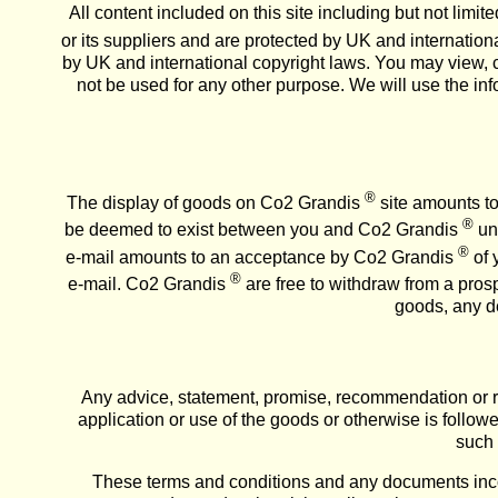
All content included on this site including but not limi
or its suppliers and are protected by UK and internationa
by UK and international copyright laws. You may view, c
not be used for any other purpose. We will use the in
®
The display of goods on Co2 Grandis
site amounts to 
®
be deemed to exist between you and Co2 Grandis
unl
®
e-mail amounts to an acceptance by Co2 Grandis
of 
®
e-mail. Co2 Grandis
are free to withdraw from a prosp
goods, any de
Any advice, statement, promise, recommendation or re
application or use of the goods or otherwise is follow
such 
These terms and conditions and any documents inco