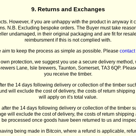
9. Returns and Exchanges
ts. However, if you are unhappy with the product in anyway it c
tems. N.B. Excluding bespoke orders. The Buyer must take reasona
ler undamaged, in their original packaging and are fit for resale.
reimbursment if this is not complied with.
 aim to keep the process as simple as possible. Please
contact
ur own protection, we suggest you use a secure delivery method, 
Brewers Lane, Isle brewers, Taunton, Somerset, TA3 6QP. Please 
you receive the timber.
fter the 14 days following delivery or collection of the timber such
und will exclude the cost of delivery, the costs of return shippi
will apply on it's total value.
after the 14 days following delivery or collection of the timber 
 will exclude the cost of delivery, the costs of return shippin
r will be processed once goods have been returned to us and in
having being made in Bitcoin, where a refund is applicable, ref