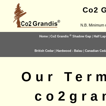
Co2 G
N.B. Minimum o
®
Home
|
Co2 Grandis
Shadow Gap
|
Half Lap
British Cedar
|
Hardwood - Balau
|
Canadian Ced
Our Ter
co2gra