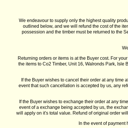
We endeavour to supply only the highest quality produc
outlined below, and we will refund the cost of the i
possession and the timber must be returned to the Sel
We
Returning orders or items is at the Buyer cost. For yo
the items to Co2 Timber, Unit 16, Walronds Park, Isle 
If the Buyer wishes to cancel their order at any time a
event that such cancellation is accepted by us, any ref
If the Buyer wishes to exchange their order at any time 
event of a exchange being accepted by us, the exchange
will apply on it's total value. Refund of original orde
In the event of payment 